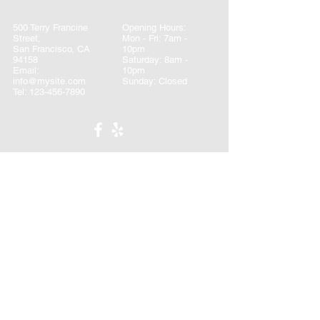
500 Terry Francine
Opening Hours:
Street,
Mon - Fri: 7am -
San Francisco, CA
10pm
94158
​​Saturday: 8am -
Email:
10pm ​
info@mysite.com
Sunday: Closed
Tel:
123-456-7890
CONTACT
First name
*
Last name
*
Email
*