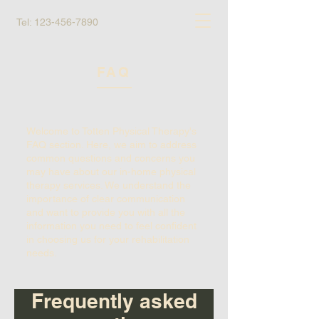
Tel:
123-456-7890
FAQ
Welcome to Totten Physical Therapy's
FAQ section. Here, we aim to address
common questions and concerns you
may have about our in-home physical
therapy services. We understand the
importance of clear communication
and want to provide you with all the
information you need to feel confident
in choosing us for your rehabilitation
needs.
Frequently asked